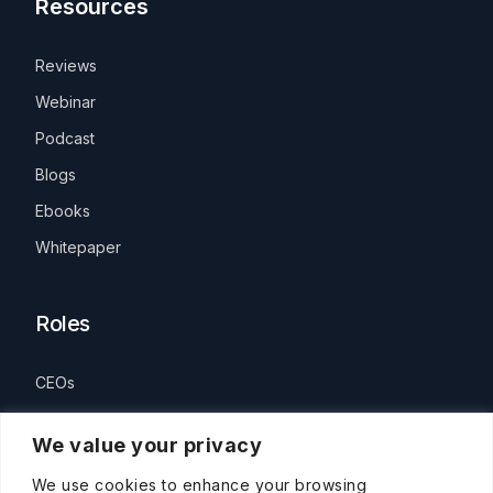
Resources
Reviews
Webinar
Podcast
Blogs
Ebooks
Whitepaper
Roles
CEOs
HR Leaders
We value your privacy
People Manager
We use cookies to enhance your browsing
Individual Contributors