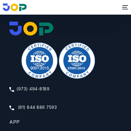
Business and Life Coach
(973) 494-8189
(91) 844 886 7593
APP