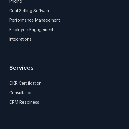
Pricing
Goal Setting Software
Performance Management
Employee Engagement
Integrations
Services
OKR Certification
Consultation
CPM Readiness