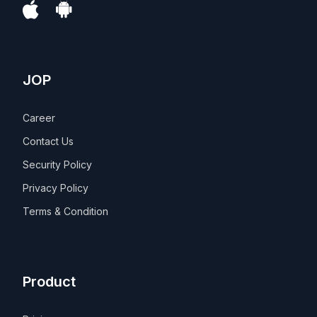
JOP
Career
Contact Us
Security Policy
Privacy Policy
Terms & Condition
Product