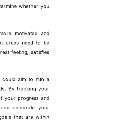
etermine whether you
more motivated and
at areas need to be
at feeling, satisfies
u could aim to run a
ds. By tracking your
of your progress and
and celebrate your
goals that are within