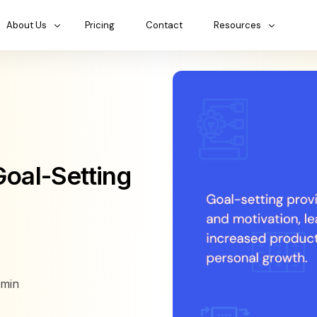
About Us
Pricing
Contact
Resources
Goal-Setting
min