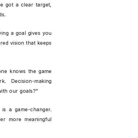
 got a clear target,
ds.
eving a goal gives you
ared vision that keeps
ryone knows the game
. Decision-making
with our goals?”
 is a game-changer.
fer more meaningful