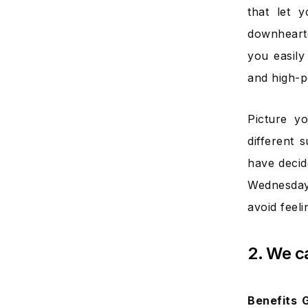
that let 
downhearte
you easily
and high-p
Picture y
different 
have decid
Wednesday
avoid feel
2. We c
Benefits 