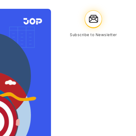
Subscribe to Newsletter