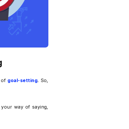
g
s of
goal-setting
. So,
’s your way of saying,