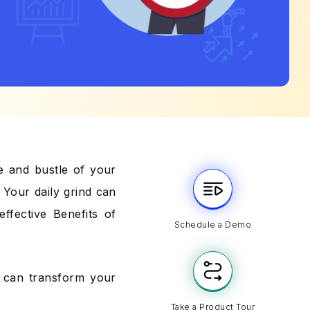
e and bustle of your
? Your daily grind can
ffective Benefits of
Schedule a Demo
at can transform your
Take a Product Tour