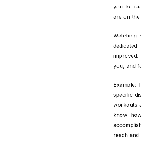
you to tra
are on the 
Watching 
dedicated
improved. 
you, and fo
Example: 
specific d
workouts a
know how 
accomplish
reach and 