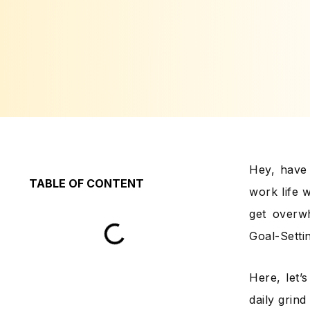
Hey, have 
TABLE OF CONTENT
work life w
get overwh
Goal-Setti
Here, let’
daily grin