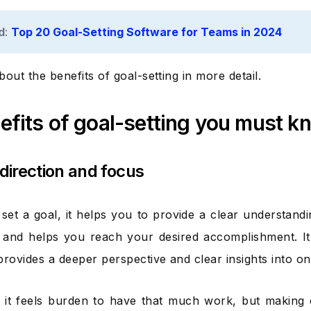
d
:
Top 20 Goal-Setting Software for Teams in 2024
about the benefits of goal-setting in more detail.
efits of goal-setting you must k
 direction and focus
et a goal, it helps you to provide a clear understand
 and helps you reach your desired accomplishment. It
provides a deeper perspective and clear insights into on
it feels burden to have that much work, but making c