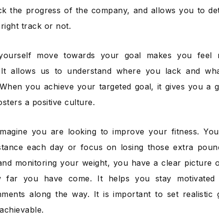
ck the progress of the company, and allows you to d
right track or not.
yourself move towards your goal makes you feel 
. It allows us to understand where you lack and wh
When you achieve your targeted goal, it gives you a gre
sters a positive culture.
Imagine you are looking to improve your fitness. Yo
istance each day or focus on losing those extra poun
nd monitoring your weight, you have a clear picture 
far you have come. It helps you stay motivated 
ments along the way. It is important to set realistic 
achievable.