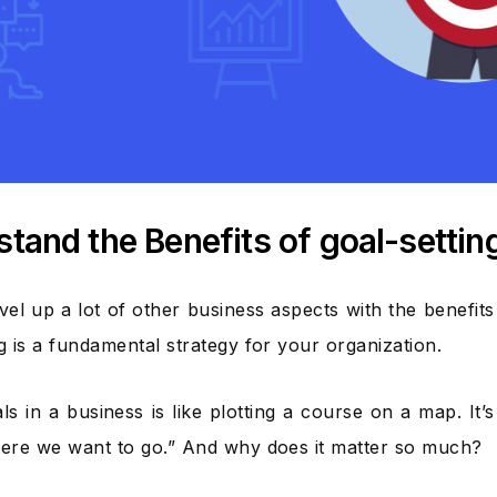
tand the Benefits of goal-settin
vel up a lot of other business aspects with the benefit
ng is a fundamental strategy for your organization.
als in a business is like plotting a course on a map. It
here we want to go.” And why does it matter so much?