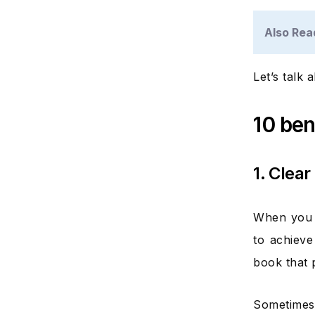
Also Rea
Let’s talk 
10 ben
1. Clear
When you s
to achieve
book that 
Sometimes 