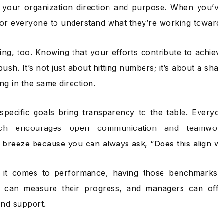
 your organization direction and purpose. When you’ve
r for everyone to understand what they’re working towar
ating, too. Knowing that your efforts contribute to achi
push. It’s not just about hitting numbers; it’s about a sh
ng in the same direction.
specific goals bring transparency to the table. Eve
ich encourages open communication and teamwork
breeze because you can always ask, “Does this align 
it comes to performance, having those benchmarks
 can measure their progress, and managers can of
nd support.