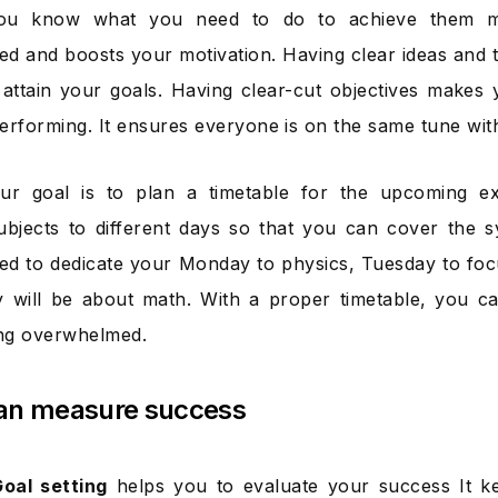
you know what you need to do to achieve them m
d and boosts your motivation. Having clear ideas and
 attain your goals. Having clear-cut objectives makes
erforming. It ensures everyone is on the same tune with
our goal is to plan a timetable for the upcoming e
subjects to different days so that you can cover the 
ed to dedicate your Monday to physics, Tuesday to foc
 will be about math. With a proper timetable, you c
ing overwhelmed.
an measure success
Goal setting
helps you to evaluate your success It k