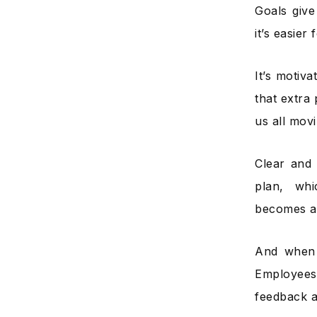
Goals give
it’s easie
It’s motiv
that extra 
us all movi
Clear and 
plan, wh
becomes a 
And when 
Employees
feedback a