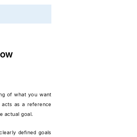
now
ing of what you want
 acts as a reference
e actual goal.
learly defined goals