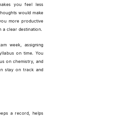
akes you feel less
 thoughts would make
 you more productive
 a clear destination.
xam week, assigning
syllabus on time. You
us on chemistry, and
an stay on track and
eeps a record, helps