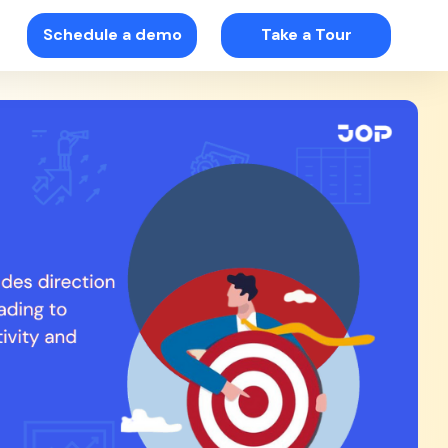
Schedule a demo
Take a Tour