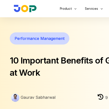
Product
Services
Performance Management
10 Important Benefits of 
at Work
Gaurav Sabharwal
9