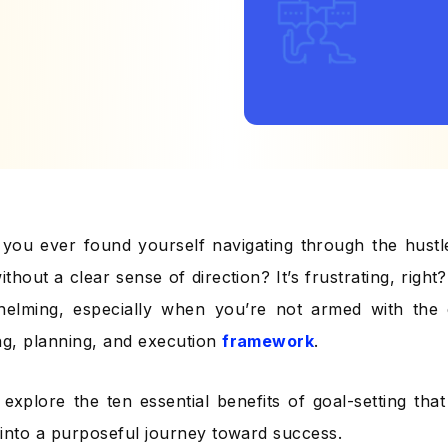
you ever found yourself navigating through the hustl
ithout a clear sense of direction? It’s frustrating, right
elming, especially when you’re not armed with the e
ng, planning, and execution
framework
.
s explore the ten essential benefits of goal-setting th
d into a purposeful journey toward success.