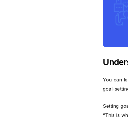
Unders
You can le
goal-setti
Setting go
“This is w