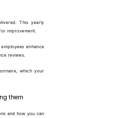
livered. This yearly
 for improvement.
d employees enhance
nce reviews.
ionnaire, which your
ing them
ions and how you can