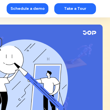
Schedule a demo
Take a Tour