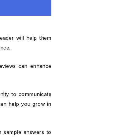
 leader will help them
ance.
reviews can enhance
nity to communicate
can help you grow in
on sample answers to