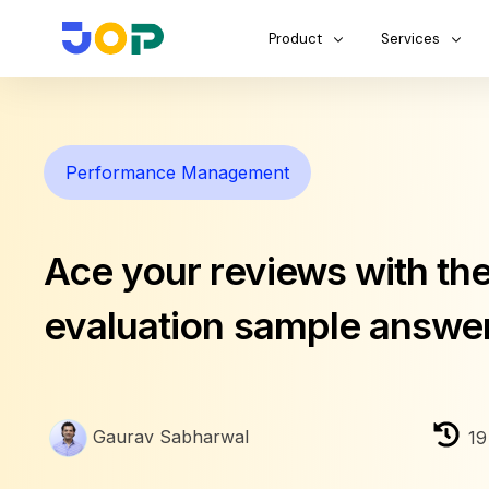
Product
Services
Performance Management
Ace your reviews with the
evaluation sample answe
Gaurav Sabharwal
19