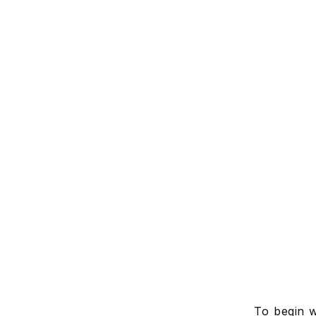
To begin w