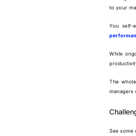
to your ma
You self-
performa
While ong
productivi
The whole 
managers d
Challen
See some 