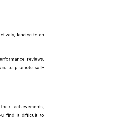
tively, leading to an
performance reviews.
ons to promote self-
their achievements,
 find it difficult to