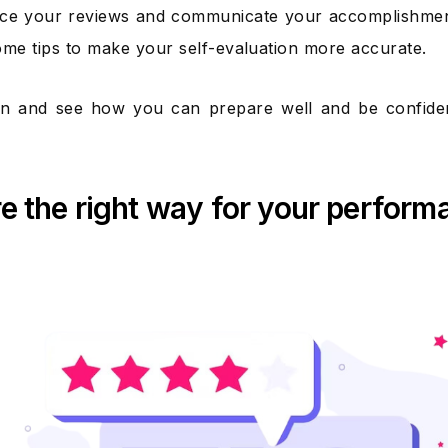
ce your reviews and communicate your accomplishments 
ome tips to make your self-evaluation more accurate.
 in and see how you can prepare well and be confiden
e the right way for your perform