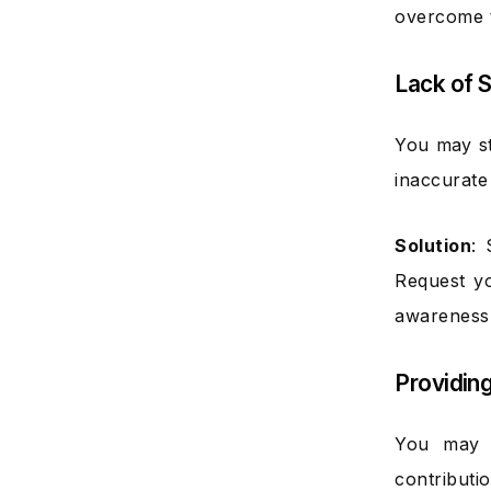
overcome t
Lack of 
You may st
inaccurate 
Solution
: 
Request yo
awareness
Providin
You may s
contributi