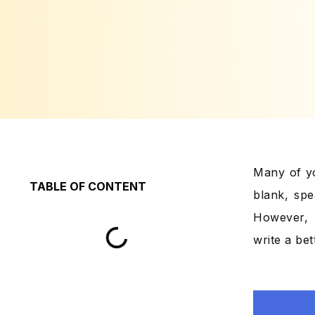
Many of yo
TABLE OF CONTENT
blank, spe
However, 
write a bet