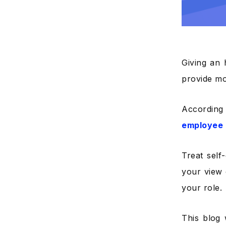
Giving an 
provide mo
According
employee 
Treat self
your view
your role.
This blog 