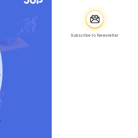
Subscribe to Newsletter