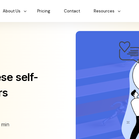
About Us
Pricing
Contact
Resources
se self-
rs
min