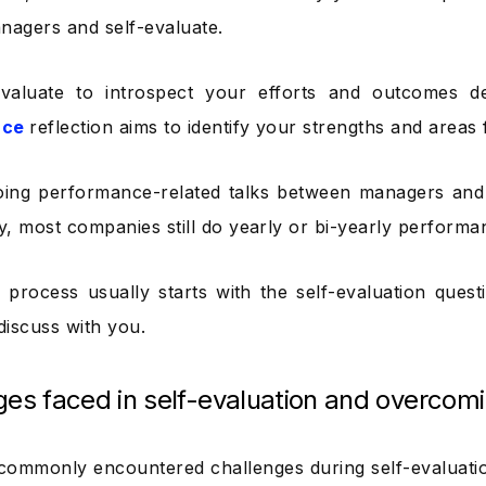
nagers and self-evaluate.
evaluate to introspect your efforts and outcomes de
nce
reflection aims to identify your strengths and areas
oing performance-related talks between managers an
ty, most companies still do yearly or bi-yearly performa
process usually starts with the self-evaluation quest
iscuss with you.
ges faced in self-evaluation and overcom
commonly encountered challenges during self-evaluat