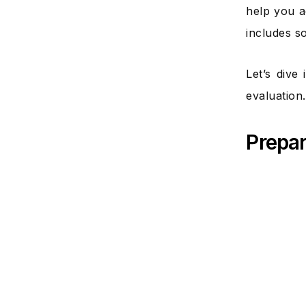
help you a
includes s
Let’s dive
evaluation.
Prepar