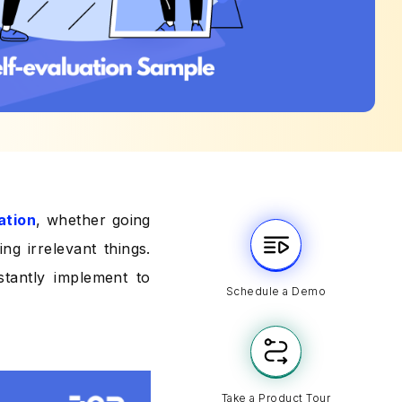
ation
, whether going
ng irrelevant things.
stantly implement to
Schedule a Demo
Take a Product Tour