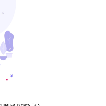
formance review. Talk