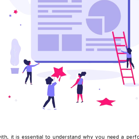
ith, it is essential to understand why you need a per