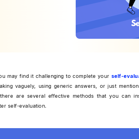
u may find it challenging to complete your
self-evalu
aking vaguely, using generic answers, or just mentioni
there are several effective methods that you can in
ter self-evaluation.