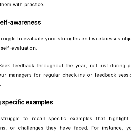
hem with practice.
Self-awareness
ruggle to evaluate your strengths and weaknesses objec
self-evaluation.
Seek feedback throughout the year, not just during 
ur managers for regular check-ins or feedback sessi
.
g specific examples
truggle to recall specific examples that highlight 
ons, or challenges they have faced. For instance, you