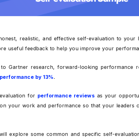
honest, realistic, and effective self-evaluation to your
re useful feedback to help you improve your perform
 to Gartner research, forward-looking performance 
performance by 13%
.
-evaluation for
performance reviews
as your opportu
 on your work and performance so that your leaders 
will explore some common and specific self-evaluati