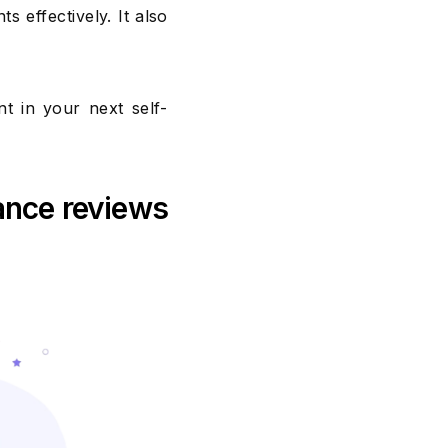
effectively. It also
t in your next self-
ance reviews